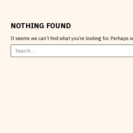
NOTHING FOUND
It seems we can’t find what you’re looking for. Perhaps s