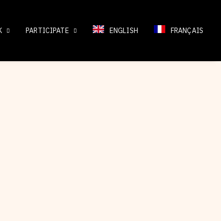
K
PARTICIPATE
ENGLISH
FRANÇAIS