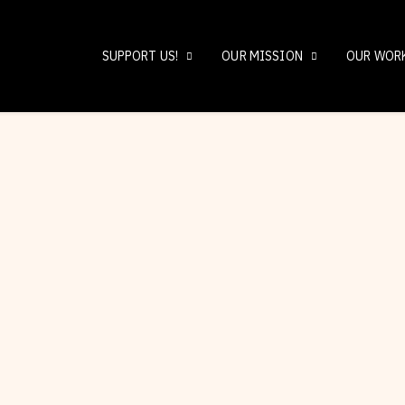
SUPPORT US!
OUR MISSION
OUR WOR