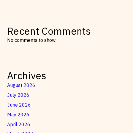
Recent Comments
No comments to show.
Archives
August 2026
July 2026
June 2026
May 2026
April 2026