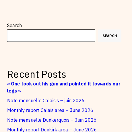
Search
SEARCH
Recent Posts
« One took out his gun and pointed it towards our
legs »
Note mensuelle Calaisis – juin 2026
Monthly report Calais area – June 2026
Note mensuelle Dunkerquois – Juin 2026
Monthly report Dunkirk area – June 2026