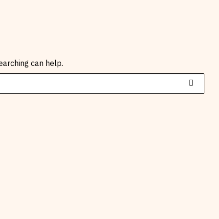
earching can help.