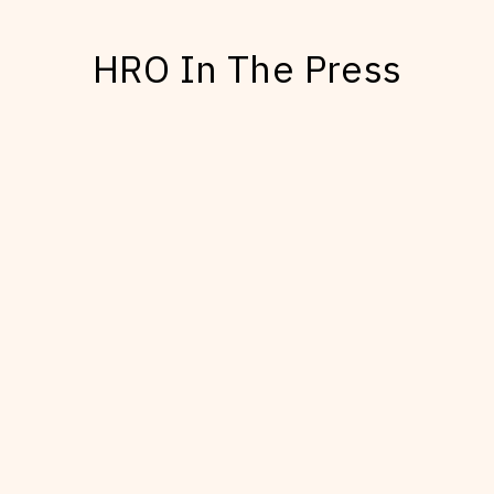
HRO In The Press