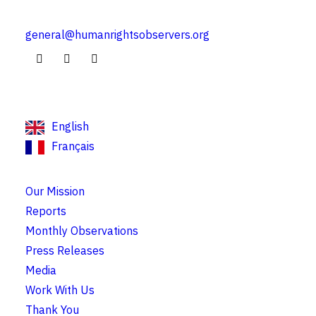
general@humanrightsobservers.org
English
Français
Our Mission
Reports
Monthly Observations
Press Releases
Media
Work With Us
Thank You