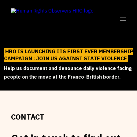
HRO IS LAUNCHING ITS FIRST EVER MEMBERSHIP
SUPPORT US!
CAMPAIGN : JOIN US AGAINST STATE VIOLENCE
OUR MISSION
Help us document and denounce daily violence facing
people on the move at the Franco-British border.
OUR WORK
PARTICIPATE
ENGLISH
FRANÇAIS
BECOME AN HRO MEMBER
CONTACT