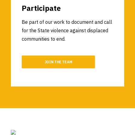
Participate
Be part of our work to document and call
for the State violence against displaced
communities to end.
JOIN THE TEAM