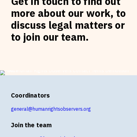
Get in touch to find out
more about our work, to
discuss legal matters or
to join our team.
Coordinators
general@humanrightsobservers.org
Join the team