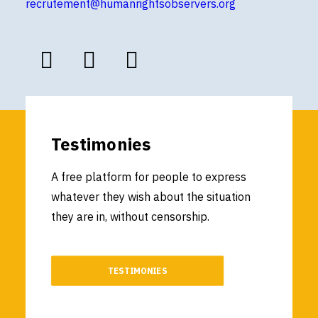
recrutement@humanrightsobservers.org
Testimonies
A free platform for people to express
whatever they wish about the situation
they are in, without censorship.
TESTIMONIES