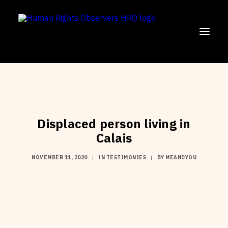
SUPPORT US!
OUR MISSION
Displaced person living in
OUR WORK
Calais
PARTICIPATE
NOVEMBER 11, 2020
|
IN
TESTIMONIES
|
BY
MEANDYOU
ENGLISH
FRANÇAIS