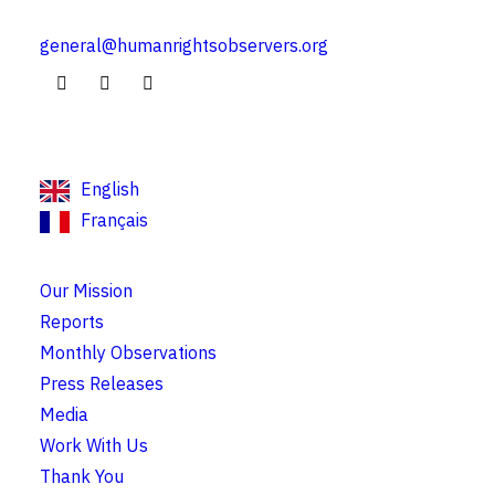
general@humanrightsobservers.org
English
Français
Our Mission
Reports
Monthly Observations
Press Releases
Media
Work With Us
Thank You