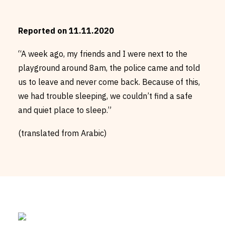
Reported on 11.11.2020
“A week ago, my friends and I were next to the
playground around 8am, the police came and told
us to leave and never come back. Because of this,
we had trouble sleeping, we couldn’t find a safe
and quiet place to sleep.”
(translated from Arabic)